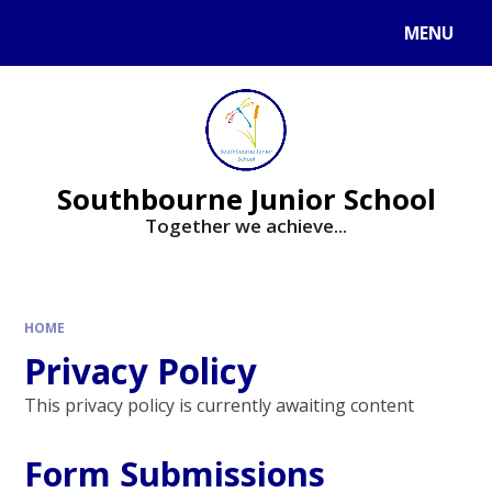
Skip to content ↓
MENU
Powered by
Translate
Southbourne Junior School
Together we achieve...
HOME
Privacy Policy
This privacy policy is currently awaiting content
Form Submissions