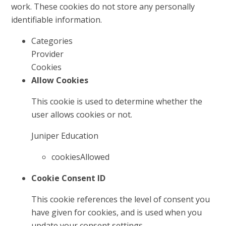
work. These cookies do not store any personally
identifiable information.
Categories
Provider
Cookies
Allow Cookies
This cookie is used to determine whether the
user allows cookies or not.
Juniper Education
cookiesAllowed
Cookie Consent ID
This cookie references the level of consent you
have given for cookies, and is used when you
update your consent settings.