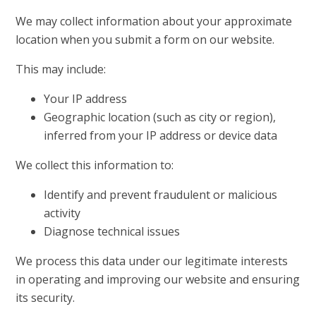
We may collect information about your approximate
location when you submit a form on our website.
This may include:
Your IP address
Geographic location (such as city or region),
inferred from your IP address or device data
We collect this information to:
Identify and prevent fraudulent or malicious
activity
Diagnose technical issues
We process this data under our legitimate interests
in operating and improving our website and ensuring
its security.