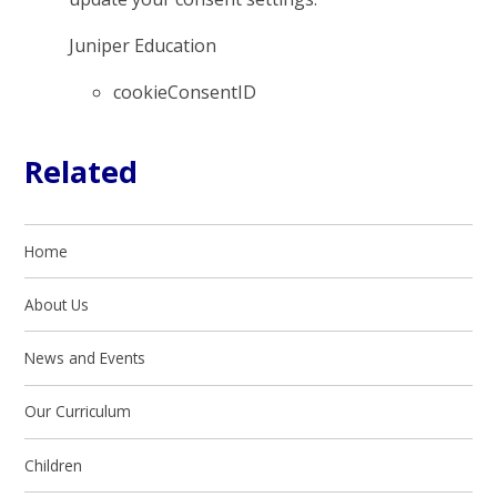
Juniper Education
cookieConsentID
Related
Home
About Us
News and Events
Our Curriculum
Children