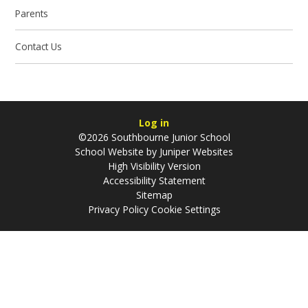
Parents
Contact Us
Log in
©2026 Southbourne Junior School
School Website by
Juniper Websites
High Visibility Version
Accessibility Statement
Sitemap
Privacy Policy
Cookie Settings