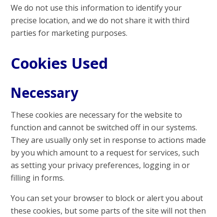
We do not use this information to identify your
precise location, and we do not share it with third
parties for marketing purposes.
Cookies Used
Necessary
These cookies are necessary for the website to
function and cannot be switched off in our systems.
They are usually only set in response to actions made
by you which amount to a request for services, such
as setting your privacy preferences, logging in or
filling in forms.
You can set your browser to block or alert you about
these cookies, but some parts of the site will not then