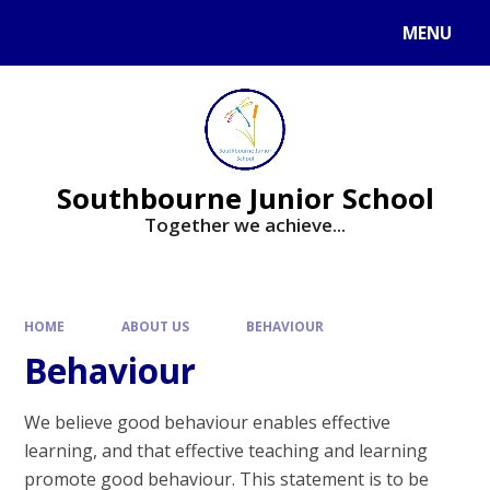
Skip to content ↓
MENU
Powered by
Translate
Southbourne Junior School
Together we achieve...
HOME
ABOUT US
BEHAVIOUR
Behaviour
We believe good behaviour enables effective
learning, and that effective teaching and learning
promote good behaviour. This statement is to be