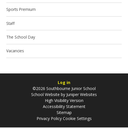
Sports ​Premium
Staff
The School Day
Vacancies
Log in
©2026 Southbourne Junior School
School Website by
Juniper Websites
High Visibility Version
Accessibility Statement
Sitemap
Privacy Policy
Cookie Settings