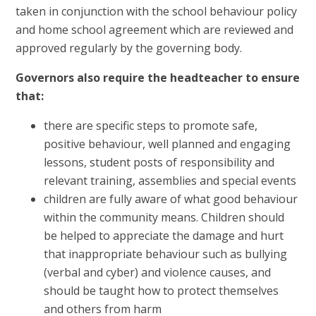
taken in conjunction with the school behaviour policy
and home school agreement which are reviewed and
approved regularly by the governing body.
Governors also require the headteacher to ensure
that:
there are specific steps to promote safe,
positive behaviour, well planned and engaging
lessons, student posts of responsibility and
relevant training, assemblies and special events
children are fully aware of what good behaviour
within the community means. Children should
be helped to appreciate the damage and hurt
that inappropriate behaviour such as bullying
(verbal and cyber) and violence causes, and
should be taught how to protect themselves
and others from harm