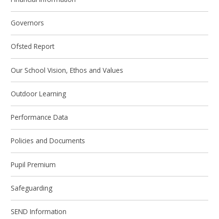
Governors
Ofsted Report
Our School Vision, Ethos and Values
Outdoor Learning
Performance Data
Policies and Documents
Pupil Premium
Safeguarding
SEND Information