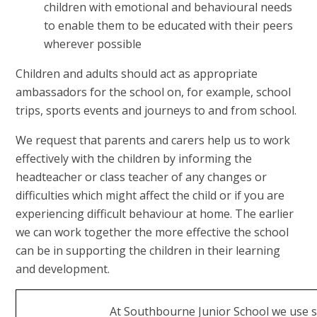
children with emotional and behavioural needs
to enable them to be educated with their peers
wherever possible
Children and adults should act as appropriate
ambassadors for the school on, for example, school
trips, sports events and journeys to and from school.
We request that parents and carers help us to work
effectively with the children by informing the
headteacher or class teacher of any changes or
difficulties which might affect the child or if you are
experiencing difficult behaviour at home. The earlier
we can work together the more effective the school
can be in supporting the children in their learning
and development.
At Southbourne Junior School we use s