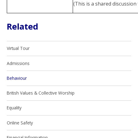
(This is a shared discussio
Related
Virtual Tour
Admissions
Behaviour
British Values & Collective Worship
Equality
Online Safety
Financial Information