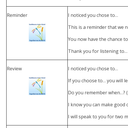
Reminder
I noticed you chose to…
This is a reminder that we 
You now have the chance to
Thank you for listening to…
Review
I noticed you chose to…
If you choose to… you will 
Do you remember when…? (e
I know you can make good 
I will speak to you for two m