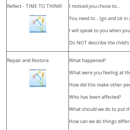
Reflect - TIME TO THINK!
I noticed you chose to…
You need to… (go and sit in 
I will speak to you when yo
Do NOT describe the child’s 
Repair and Restore
What happened?
What were you feeling at t
How did this make other peo
Who has been affected?
What should we do to put th
How can we do things differ