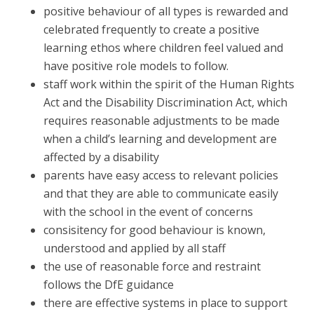
positive behaviour of all types is rewarded and
celebrated frequently to create a positive
learning ethos where children feel valued and
have positive role models to follow.
staff work within the spirit of the Human Rights
Act and the Disability Discrimination Act, which
requires reasonable adjustments to be made
when a child’s learning and development are
affected by a disability
parents have easy access to relevant policies
and that they are able to communicate easily
with the school in the event of concerns
consisitency for good behaviour is known,
understood and applied by all staff
the use of reasonable force and restraint
follows the DfE guidance
there are effective systems in place to support