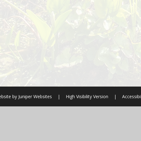
bsite by
Juniper Websites
|
High Visibility Version
|
Accessibi
ick here for more information