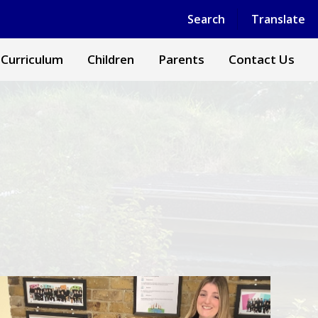
Powered by
Translate
Search
Translate
 Curriculum
Children
Parents
Contact Us