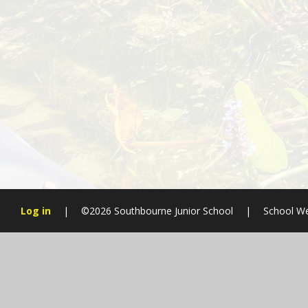
Log in
|
©2026 Southbourne Junior School
|
School We
Cookie Policy
This site uses cookies to store information on your computer.
Cl
Accept All
Manage Cookies
Deny All