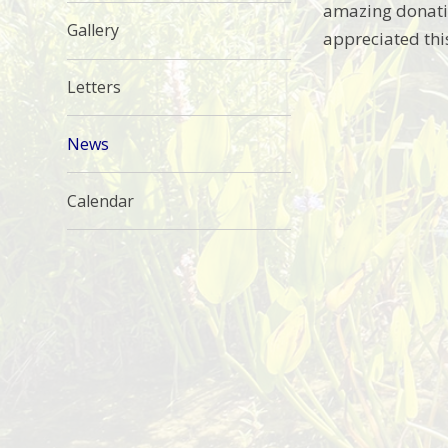
amazing donatio
Gallery
appreciated thi
Letters
News
Calendar