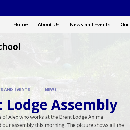
Home
About Us
News and Events
Our
chool
S AND EVENTS
NEWS
t Lodge Assembly
re of Alex who works at the Brent Lodge Animal
ed our assembly this morning. The picture shows all the