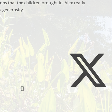
ns that the children brought in. Alex really
s generosity.