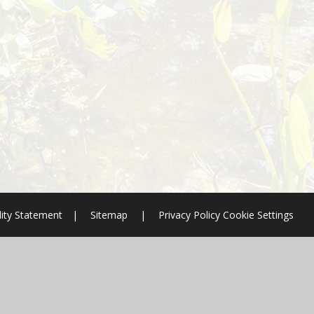
lity Statement
|
Sitemap
|
Privacy Policy
Cookie Settings