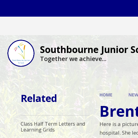
Skip to content ↓
Southbourne Junior S
Together we achieve...
Related
HOME
NEW
Bren
Here is a pictu
Class Half Term Letters and
Learning Grids
hospital. She l