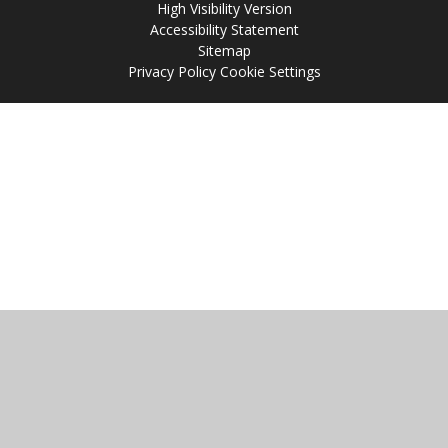
High Visibility Version
Accessibility Statement
Sitemap
Privacy Policy
Cookie Settings
Cookie Policy
This site uses cookies to store information on your computer.
Click
here for more information
Accept All
Manage Cookies
Deny All