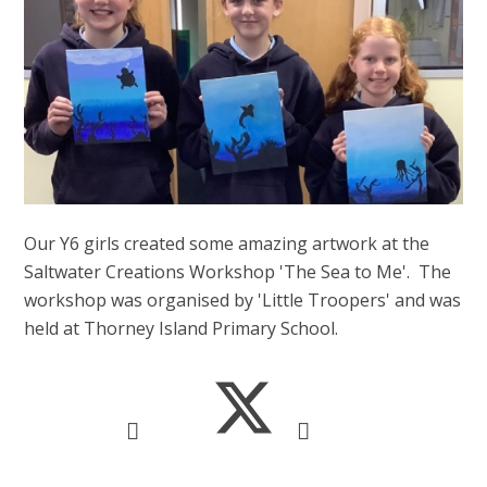
Our Y6 girls created some amazing artwork at the
Saltwater Creations Workshop 'The Sea to Me'. The
workshop was organised by 'Little Troopers' and was
held at Thorney Island Primary School.