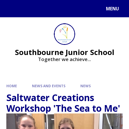
Skip to content ↓
MENU
Powered by
Translate
Southbourne Junior School
Together we achieve...
HOME
NEWS AND EVENTS
NEWS
Saltwater Creations
Workshop 'The Sea to Me'