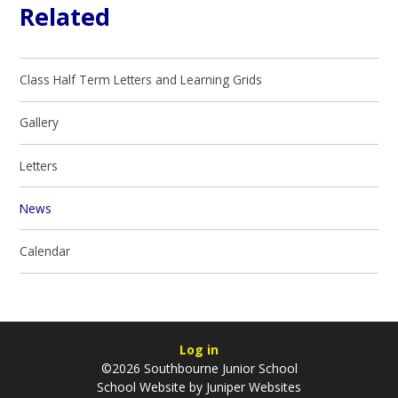
Related
Class Half Term Letters and Learning Grids
Gallery
Letters
News
Calendar
Log in
©2026 Southbourne Junior School
School Website by
Juniper Websites