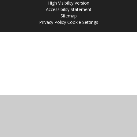
High Visibility Version
Accessibility Statement
Sitemap
Privacy Policy
Cookie Settings
Cookie Policy
This site uses cookies to store information on your computer.
Click
here for more information
Accept All
Manage Cookies
Deny All