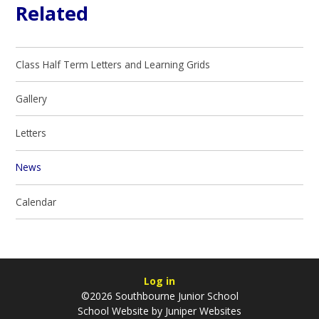
Related
Class Half Term Letters and Learning Grids
Gallery
Letters
News
Calendar
Log in
©2026 Southbourne Junior School
School Website by
Juniper Websites