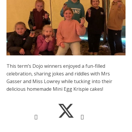
This term’s Dojo winners enjoyed a fun-filled
celebration, sharing jokes and riddles with Mrs
Gasser and Miss Lowrey while tucking into their
delicious homemade Mini Egg Krispie cakes!