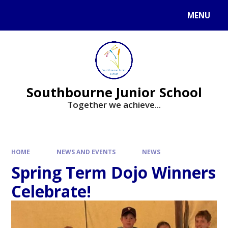
Skip to content ↓
MENU
Powered by
Translate
Southbourne Junior School
Together we achieve...
HOME
NEWS AND EVENTS
NEWS
Spring Term Dojo Winners
Celebrate!