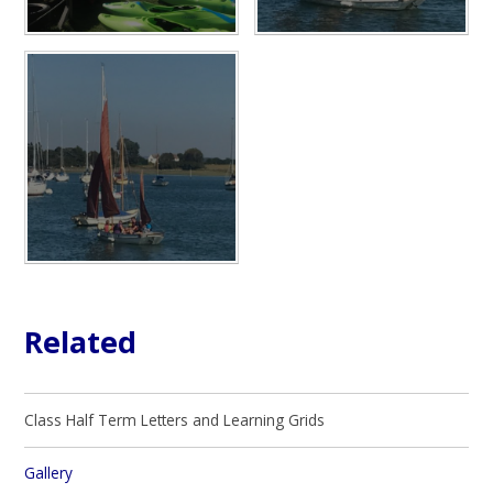
Related
Class Half Term Letters and Learning Grids
Gallery