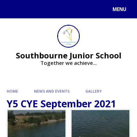
Skip to content ↓
MENU
Powered by
Translate
Southbourne Junior School
Together we achieve...
HOME
NEWS AND EVENTS
GALLERY
Y5 CYE September 2021