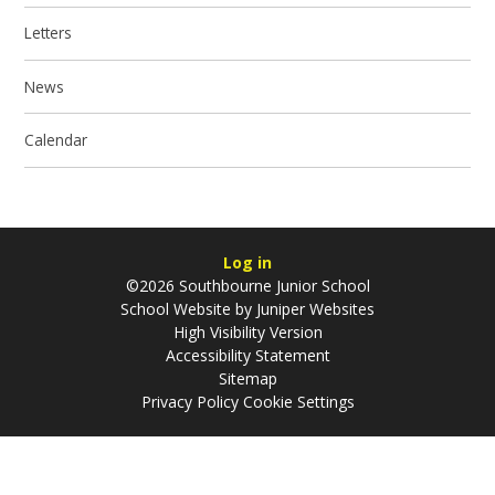
Letters
News
Calendar
Log in
©2026 Southbourne Junior School
School Website by
Juniper Websites
High Visibility Version
Accessibility Statement
Sitemap
Privacy Policy
Cookie Settings