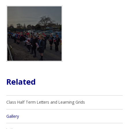
Related
Class Half Term Letters and Learning Grids
Gallery