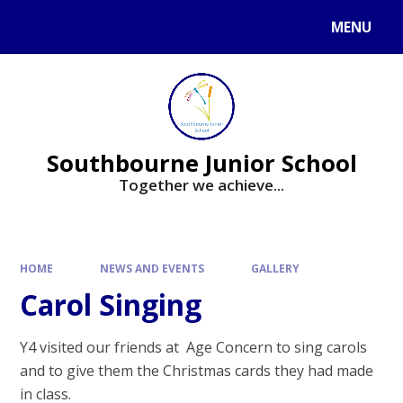
Skip to content ↓
MENU
Powered by
Translate
Southbourne Junior School
Together we achieve...
HOME
NEWS AND EVENTS
GALLERY
Carol Singing
Y4 visited our friends at Age Concern to sing carols
and to give them the Christmas cards they had made
in class.