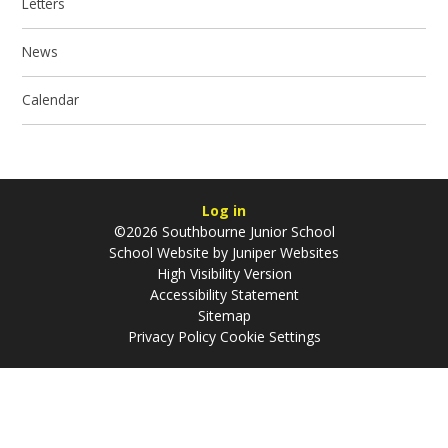
Letters
News
Calendar
Log in
©2026 Southbourne Junior School
School Website by
Juniper Websites
High Visibility Version
Accessibility Statement
Sitemap
Privacy Policy
Cookie Settings