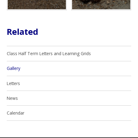
Related
Class Half Term Letters and Learning Grids
Gallery
Letters
News
Calendar