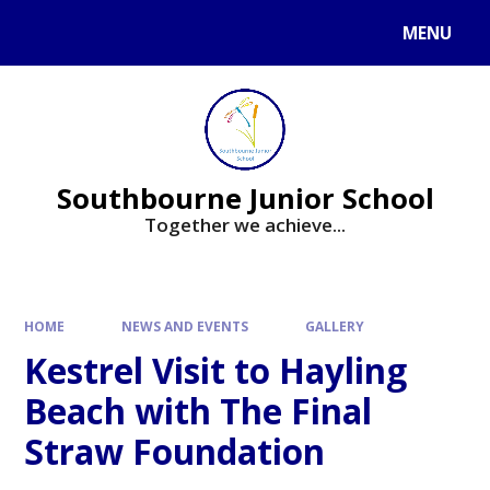
Skip to content ↓
MENU
Powered by
Translate
Southbourne Junior School
Together we achieve...
HOME
NEWS AND EVENTS
GALLERY
Kestrel Visit to Hayling
Beach with The Final
Straw Foundation