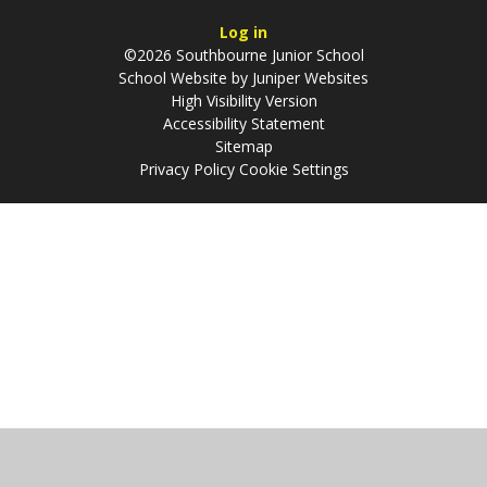
Log in
©2026 Southbourne Junior School
School Website by
Juniper Websites
High Visibility Version
Accessibility Statement
Sitemap
Privacy Policy
Cookie Settings
Cookie Policy
This site uses cookies to store information on your computer.
Click