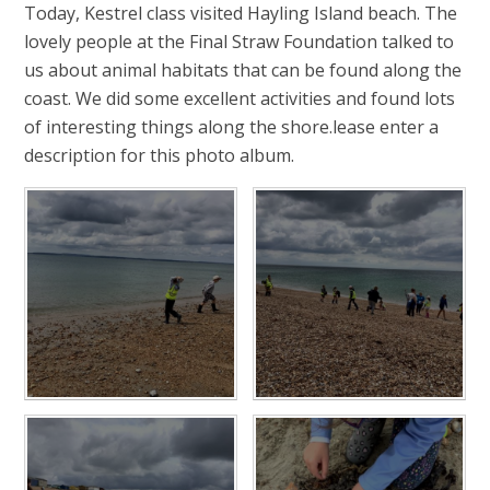
Today, Kestrel class visited Hayling Island beach. The
lovely people at the Final Straw Foundation talked to
us about animal habitats that can be found along the
coast. We did some excellent activities and found lots
of interesting things along the shore.lease enter a
description for this photo album.